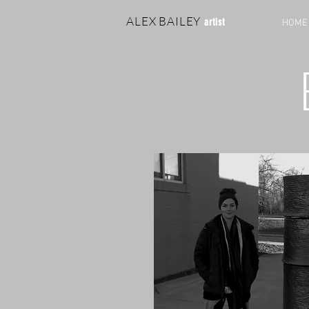
ALEX BAILEY
artist
HOME