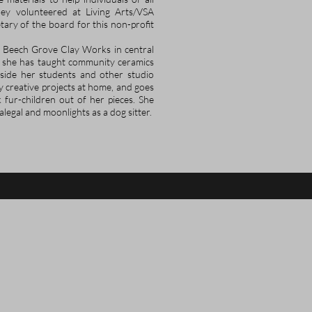
iley volunteered at Living Arts/VSA
ary of the board for this non-profit
 Beech Grove Clay Works in central
, she has taught community ceramics
side her students and other studio
y creative projects at home, and goes
 fur-children out of her pieces. She
alegal and moonlights as a dog sitter.