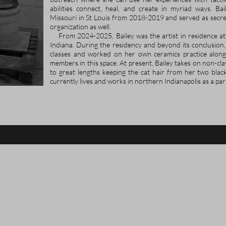
abilities connect, heal, and create in myriad ways. Ba
Missouri in St Louis from 2018-2019 and served as secret
organization as well.
From 2024-2025, Bailey was the artist in residence at
Indiana. During the residency and beyond its conclusion
classes and worked on her own ceramics practice along
members in this space. At present, Bailey takes on non-cla
to great lengths keeping the cat hair from her two black
currently lives and works in northern Indianapolis as a par