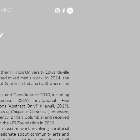
NTACT
Y
ern Illinois University Edwardsville
ased mixed media work. In 2014, she
y of Southern Indiana (USI) where she
es and Canada since 2010, including
mbia, 2019), invitational
Free
ons ‘Abstract Only!’ (Hawaii, 2019),
ces of Copper in Ceramics
(Tennessee,
dency, British Columbia) and received
gh the USI Foundation in 2019.
ut museum work involving curatorial
passionate about community arts and
materials to help individuals of all