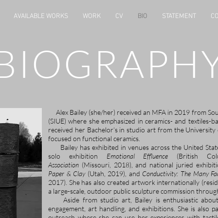
AVAILABLE WORKS
WORK
CV
BIO
STATEMENT
CO
BIOGRAPH
Alex Bailey (she/her) received an MFA in 2019 from South
(SIUE) where she emphasized in ceramics- and textiles-b
received her Bachelor’s in studio art from the Universit
focused on functional ceramics.
Bailey has exhibited in venues across the United Stat
solo exhibition
Emotional Effluence
(British Colu
Association
(Missouri, 2018), and national juried exhibiti
Paper & Clay
(Utah, 2019), and
Conductivity: The Many Fa
2017). She has also created artwork internationally (resi
a large-scale, outdoor public sculpture commission throu
​
Aside from studio art, Bailey is enthusiastic abo
engagement, art handling, and exhibitions. She is also 
outreach where she can use her experiences with tactile 