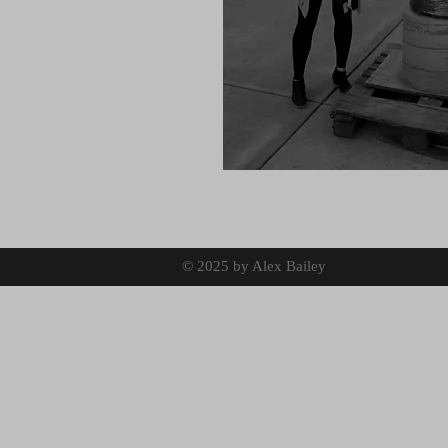
© 2025 by Alex Bailey