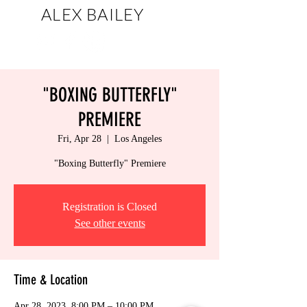
ALEX BAILEY
artist
"BOXING BUTTERFLY"
PREMIERE
Fri, Apr 28
  |  
Los Angeles
"Boxing Butterfly" Premiere
Registration is Closed
See other events
Time & Location
Apr 28, 2023, 8:00 PM – 10:00 PM